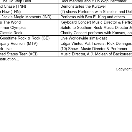
 The Do Wop Died
Documentary about Do Wop Perfromer
nd Chase (TNN)
Demonstartes the Kurzweil
le Now (TNN)
(2) shows Performs with Shirelles and De
 Jack’s Magic Moments (IND)
Performs with Ben E. King and others
ds The World
Keyboard Concert Music Director & Perfr
mmer Olympics
Salute to Southern Rock Music Director 
 Classic Rock
Charity Concert performs with Kansas, an
 Goodtime Rock & Rock (GE)
Live Worldewide simal-cast
pany Reunion, (MTV)
Edgar Winter, Pat Travers, Rick Derringer.
ck Live
(10) Shows Music Director & Perfromer
ted States Teen (ACI)
Music Director, A.J. Mclean of Backstree
struction...
Copyright