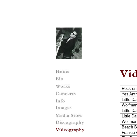
Rock on
Yes Ant
Little D
Wolfman
Little Da
Little Da
Wolfman
Beach B
Frankie 