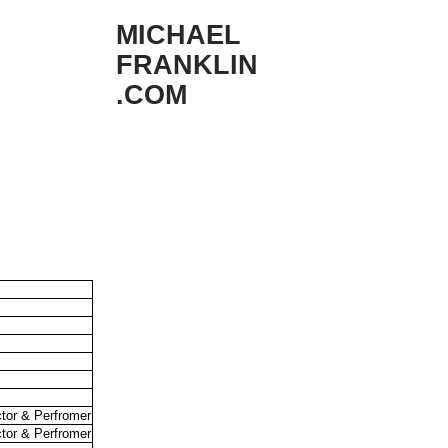
MICHAEL
FRANKLIN
.COM
ctor & Perfromer
ctor & Perfromer