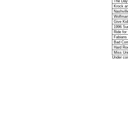
The Day
Krock a
Nashvil
Wolfman
Give Ki
1996 Su
Ride for
Fabians
Bad Com
Hard Ro
Miss Uni
Under con