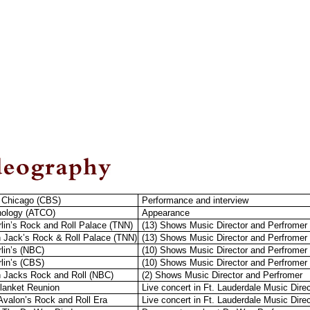
 Chicago (CBS)
Performance and interview
hology (ATCO)
Appearance
arlin’s Rock and Roll Palace (TNN)
(13) Shows Music Director and Perfromer
 Jack’s Rock & Roll Palace (TNN)
(13) Shows Music Director and Perfromer
rlin’s (NBC)
(10) Shows Music Director and Perfromer
rlin’s (CBS)
(10) Shows Music Director and Perfromer
 Jacks Rock and Roll (NBC)
(2) Shows Music Director and Perfromer
lanket Reunion
Live concert in Ft. Lauderdale Music Dire
Avalon’s Rock and Roll Era
Live concert in Ft. Lauderdale Music Dire