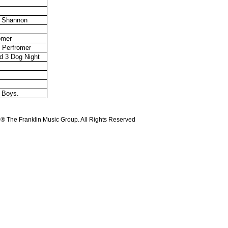
l Shannon
omer
& Perfromer
d 3 Dog Night
t Boys.
 ® The Franklin Music Group. All Rights Reserved